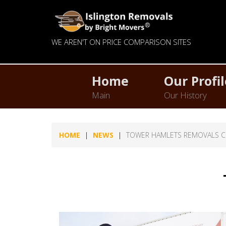
WE AREN'T ON PRICE COMPARISON SITES
Home
Our Profil
Main
Our History
HOME
NEWS
TOWER HAMLETS REMOVALS 