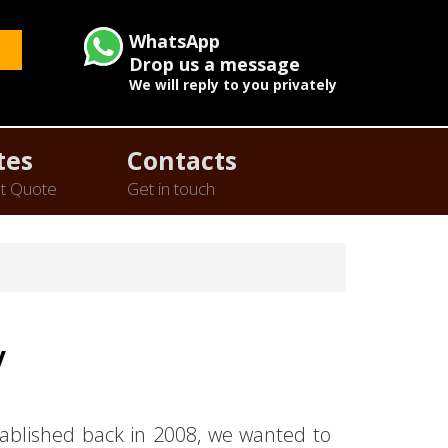
WhatsApp
Drop us a message
We will reply to you privately
tes
Contacts
t Quote
Get in touch
y
ablished back in 2008, we wanted to