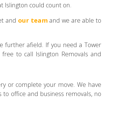
t Islington could count on.
eet and
our team
and we are able to
tle further afield. If you need a Tower
free to call Islington Removals and
ery or complete your move. We have
o office and business removals, no