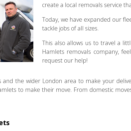
create a local removals service tha
Today, we have expanded our fl
tackle jobs of all sizes.
This also allows us to travel a lit
Hamlets removals company, feel 
request our help!
s and the wider London area to make your deliv
mlets to make their move. From domestic moves t
ets