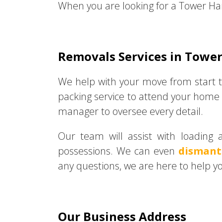
When you are looking for a Tower Ha
Removals Services in Towe
We help with your move from start t
packing service to attend your home 
manager to oversee every detail.
Our team will assist with loading 
possessions. We can even
dismant
any questions, we are here to help y
Our Business Address