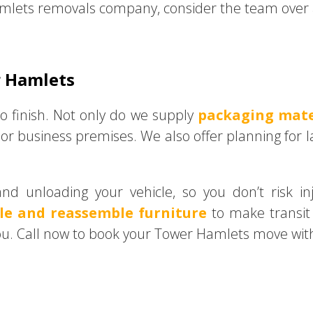
mlets removals company, consider the team over a
r Hamlets
o finish. Not only do we supply
packaging mate
or business premises. We also offer planning for l
and unloading your vehicle, so you don’t risk i
le and reassemble furniture
to make transit 
ou. Call now to book your Tower Hamlets move with