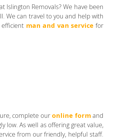
 at Islington Removals? We have been
l. We can travel to you and help with
efficient
man and van service
for
uture, complete our
online form
and
ly low. As well as offering great value,
ice from our friendly, helpful staff.