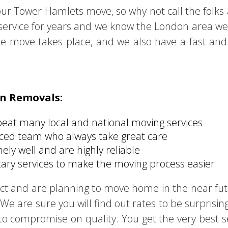
our Tower Hamlets move, so why not call the folks
e service for years and we know the London area wel
e move takes place, and we also have a fast and 
on Removals:
beat many local and national moving services
nced team who always take great care
ly well and are highly reliable
ry services to make the moving process easier
trict and are planning to move home in the near f
We are sure you will find out rates to be surprising
 compromise on quality. You get the very best serv