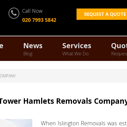
Call Now
REQUEST A QUOTE
020 7993 5842
e
News
Services
Quo
Blog
What We Do
Reques
COMPANY
Tower Hamlets Removals Compan
When Islington Removals was est