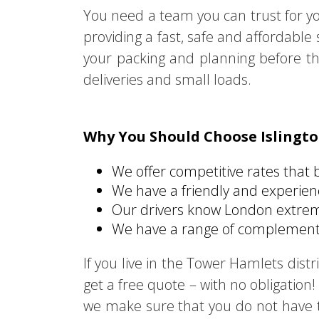
You need a team you can trust for y
providing a fast, safe and affordabl
your packing and planning before th
deliveries and small loads.
Why You Should Choose Islingt
We offer competitive rates that 
We have a friendly and experie
Our drivers know London extreme
We have a range of complementa
If you live in the Tower Hamlets dis
get a free quote – with no obligation! 
we make sure that you do not have to