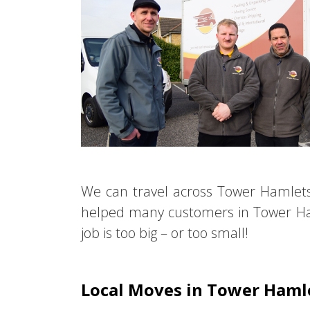
We can travel across Tower Hamlet
helped many customers in Tower Ha
job is too big – or too small!
Local Moves in Tower Haml