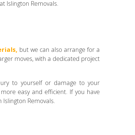
t Islington Removals.
rials,
but we can also arrange for a
arger moves, with a dedicated project
njury to yourself or damage to your
more easy and efficient. If you have
 Islington Removals.