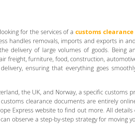
s
looking for the services of a
customs clearance
ress handles removals, imports and exports in an
he delivery of large volumes of goods. Being an 
air freight, furniture, food, construction, automot
elivery, ensuring that everything goes smoothl
rland, the UK, and Norway, a specific customs p
customs clearance documents are entirely online
ope Express website to find out more. All details o
 can observe a step-by-step strategy for moving y