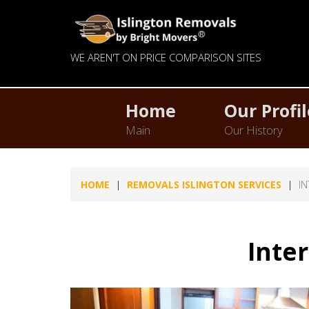
WE AREN'T ON PRICE COMPARISON SITES
Home
Our Profil
Main
Our History
HOME
REMOVALS ISLINGTON SERVICES
I
Inte