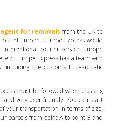
 agent for removals
from the UK to
d out of Europe. Europe Express would
international courier service, Europe
ive, etc. Europe Express has a team with
y, including the customs bureaucratic
rocess must be followed when crossing
 and very user-friendly. You can start
f your transportation in terms of size,
our parcels from point A to point B and