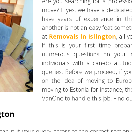
Are you searching for a profess
move? If yes, we have a dedicate
have years of experience in th
another is not an easy feat some
at
Removals in Islington
, all 
If this is your first time pre
numerous questions on your m
individuals with a can-do attit
queries. Before we proceed, if 
on the idea of moving to Europe
moving to Estonia for instance, t
VanOne to handle this job. Find out
gton
can put your query across to the correct section 