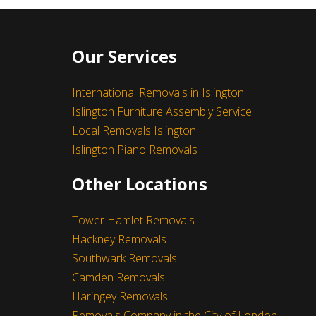
Our Services
International Removals in Islington
Islington Furniture Assembly Service
Local Removals Islington
Islington Piano Removals
I really like their customer service.
Other Locations
- Michael Pawlicki
Leave a Feedback
Tower Hamlet Removals
Hackney Removals
Southwark Removals
Camden Removals
Haringey Removals
Removals Company in the City of London