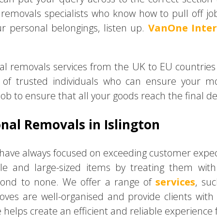
emovals specialists who know how to pull off jobs 
r personal belongings, listen up.
VanOne Inte
ional removals services from the UK to EU countries
of trusted individuals who can ensure your m
job to ensure that all your goods reach the final de
nal Removals in Islington
e have always focused on exceeding customer expect
gile and large-sized items by treating them wi
cond to none. We offer a range of
services
, su
oves are well-organised and provide clients wit
elps create an efficient and reliable experience 