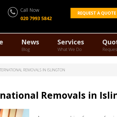
Call Now
REQUEST A QUOTE
020 7993 5842
e
News
Services
Quo
Blog
What We Do
Reques
NTERNATIONAL REMOVALS IN ISLINGTON
rnational Removals in Isli