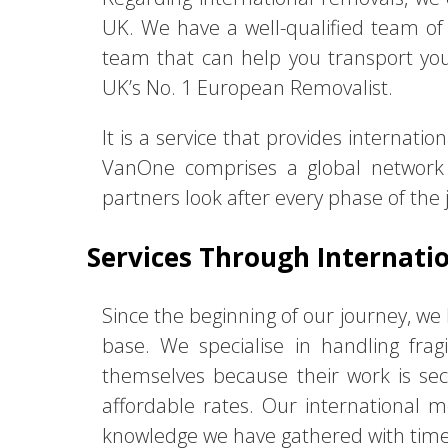
UK. We have a well-qualified team of r
team that can help you transport you
UK’s No. 1 European Removalist.
It is a service that provides internat
VanOne comprises a global network 
partners look after every phase of the 
Services Through Internatio
Since the beginning of our journey, w
base. We specialise in handling fra
themselves because their work is se
affordable rates. Our international m
knowledge we have gathered with time h