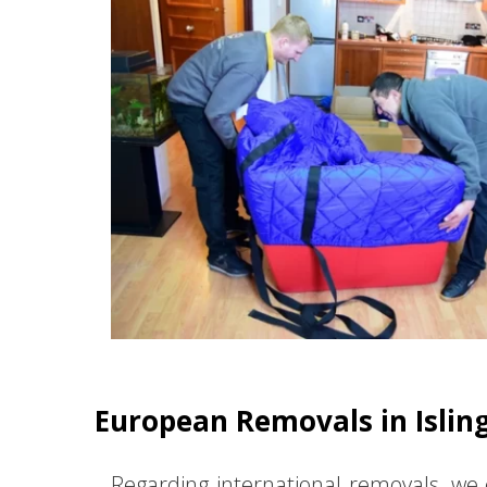
European Removals in Islin
Regarding international removals, we 