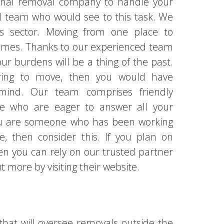
ional removal company to handle your
d team who would see to this task. We
is sector. Moving from one place to
times. Thanks to our experienced team
your burdens will be a thing of the past.
paring to move, then you would have
ind. Our team comprises friendly
ude who are eager to answer all your
you are someone who has been working
, then consider this. If you plan on
hen you can rely on our trusted partner
 more by visiting their website.
that will oversee removals outside the