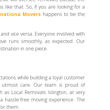
like that. So, if you are looking for a
rnationa Movers
happens to be the
 and vice versa. Everyone involved with
ove runs smoothly, as expected. Our
stination in one piece.
ations while building a loyal customer
th utmost care. Our team is proud of
ch as Local Removals Islington, at very
h a hassle-free moving experience. The
for them.