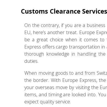
Customs Clearance Service
On the contrary, if you are a business 
EU, here’s another treat. Europe Exp
be a great choice when it comes to t
Express offers cargo transportation in 
thorough knowledge in handling the d
duties.
When moving goods to and from Switze
the border. With Europe Express, the 
your overseas move by visiting the Eur
items, and timing are looked into. You
expect quality service.