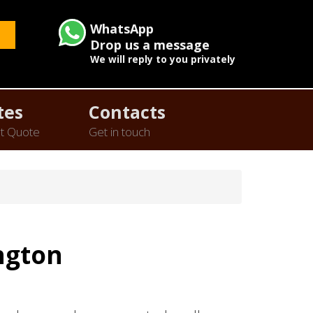
WhatsApp
Drop us a message
We will reply to you privately
tes
Contacts
t Quote
Get in touch
ngton