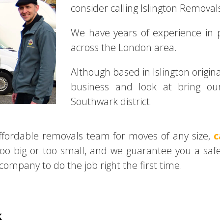
consider calling Islington Removals
We have years of experience in
across the London area.
Although based in Islington origi
business and look at bring our
Southwark district.
 affordable removals team for moves of any size,
c
too big or too small, and we guarantee you a safe
ompany to do the job right the first time.
k