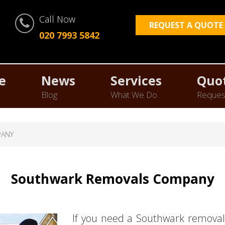
Call Now
REQUEST A QUOTE
020 7993 5842
e
News
Services
Quo
Blog
What We Do
Reques
PANY
Southwark Removals Company
If you need a Southwark removal