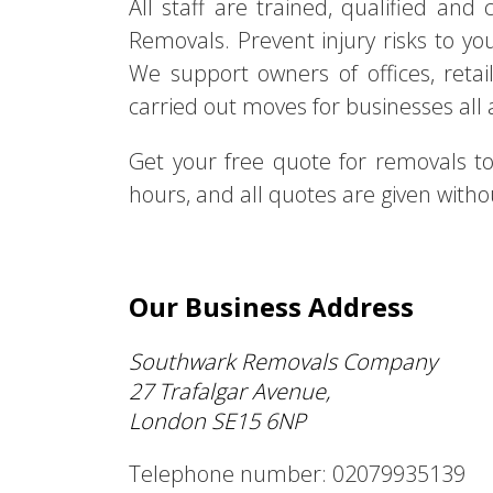
All staff are trained, qualified an
Removals. Prevent injury risks to yo
We support owners of offices, retai
carried out moves for businesses all
Get your free quote for removals 
hours, and all quotes are given withou
Our Business Address
Southwark Removals Company
27 Trafalgar Avenue,
London SE15 6NP
Telephone number: 02079935139