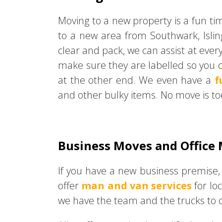
Moving to a new property is a fun ti
to a new area from Southwark, Isli
clear and pack, we can assist at ever
make sure they are labelled so you c
at the other end. We even have a
f
and other bulky items. No move is to
Business Moves and Office
If you have a new business premise,
offer
man and van services
for lo
we have the team and the trucks to co