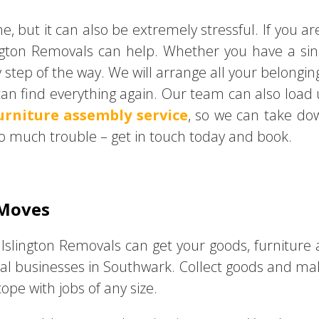
me, but it can also be extremely stressful. If you 
ngton Removals can help. Whether you have a si
y step of the way. We will arrange all your belongin
an find everything again. Our team can also load
urniture assembly service
, so we can take d
o much trouble – get in touch today and book.
 Moves
 Islington Removals can get your goods, furniture
cal businesses in Southwark. Collect goods and make
pe with jobs of any size.