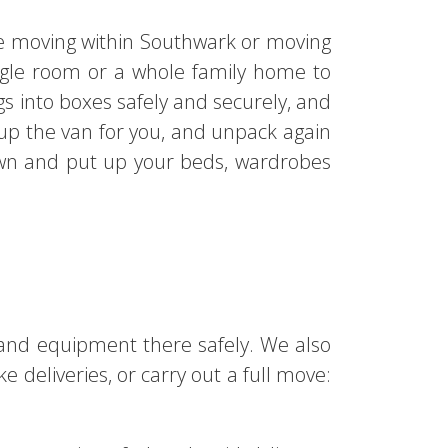
are moving within Southwark or moving
ngle room or a whole family home to
gs into boxes safely and securely, and
 up the van for you, and unpack again
own and put up your beds, wardrobes
 and equipment there safely. We also
 deliveries, or carry out a full move: