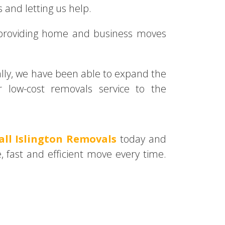
 and letting us help.
 providing home and business moves
nally, we have been able to expand the
 low-cost removals service to the
all Islington Removals
today and
, fast and efficient move every time.