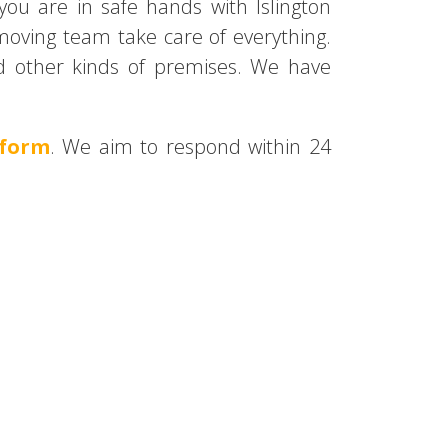
you are in safe hands with Islington
 moving team take care of everything.
and other kinds of premises. We have
 form
. We aim to respond within 24