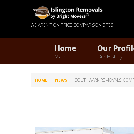
WE AREN'T ON PRICE COMPARISON SITES
Home
Our Profil
Main
Our History
HOME
NEWS
SOUTHWARK REMOVALS COM