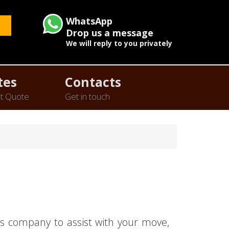
WhatsApp
Drop us a message
We will reply to you privately
tes
Contacts
t Quote
Get in touch
s company to assist with your move,