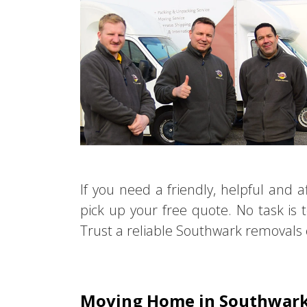
If you need a friendly, helpful and
pick up your free quote. No task is 
Trust a reliable Southwark removals c
Moving Home in Southwar