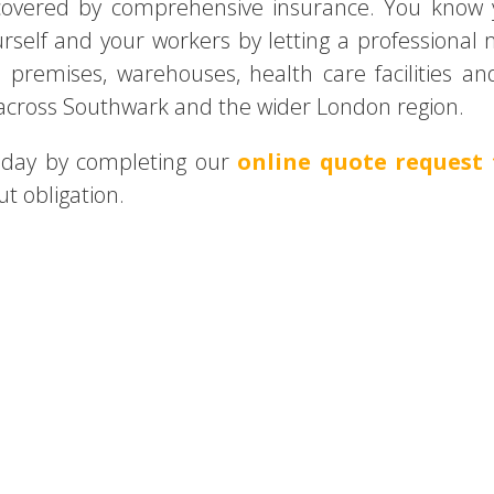
d covered by comprehensive insurance. You know 
urself and your workers by letting a professional
l premises, warehouses, health care facilities 
 across Southwark and the wider London region.
today by completing our
online quote request
t obligation.