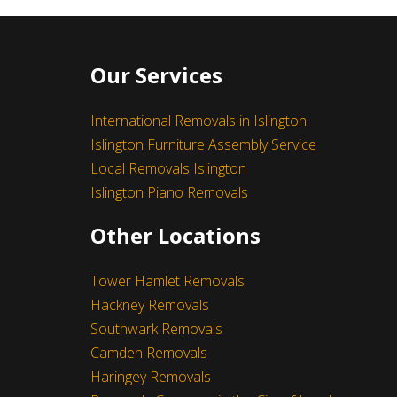
Our Services
International Removals in Islington
Islington Furniture Assembly Service
Local Removals Islington
Islington Piano Removals
I really like their customer service.
Other Locations
- Michael Pawlicki
Leave a Feedback
Tower Hamlet Removals
Hackney Removals
Southwark Removals
Camden Removals
Haringey Removals