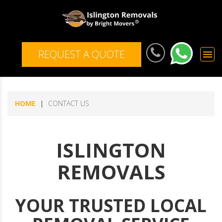
REQUEST A QUOTE
menu
HOME
CONTACT US
ISLINGTON
REMOVALS
YOUR TRUSTED LOCAL