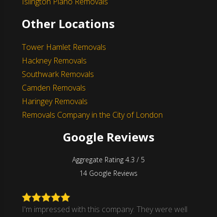
Islington Piano Removals
Other Locations
Tower Hamlet Removals
Hackney Removals
Southwark Removals
Camden Removals
Haringey Removals
Removals Company in the City of London
Google Reviews
Aggregate Rating 4.3 / 5
14 Google Reviews
I'm impressed with this company. They were well