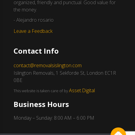
organized, friendly and punctual. Good value for
the money.
- Alejandro rosario
Leave a Feedback
Contact Info
contact@removalsislington.com
Islington Removals, 1 Sekforde St, London EC1R
0BE
Asset.Digital
This website is taken care of by
Business Hours
Monday – Sunday: 8:00 AM – 6:00 PM