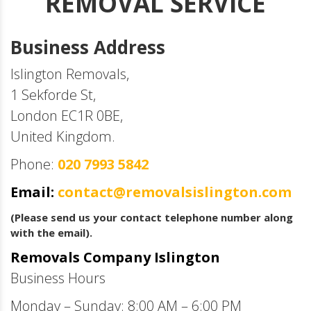
REMOVAL SERVICE
Business Address
Islington Removals,
1 Sekforde St,
London EC1R 0BE,
United Kingdom.
Phone:
020 7993 5842
Email:
contact@removalsislington.com
(Please send us your contact telephone number along
with the email).
Removals Company Islington
Business Hours
Monday – Sunday: 8:00 AM – 6:00 PM