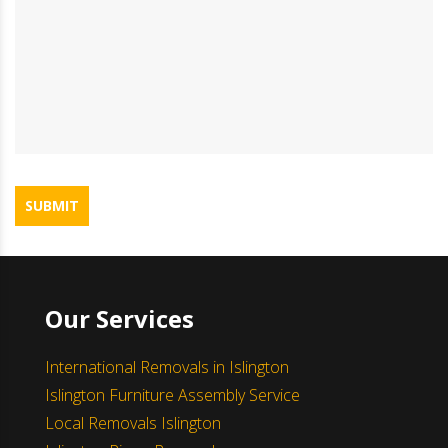
SUBMIT
Our Services
International Removals in Islington
Islington Furniture Assembly Service
Local Removals Islington