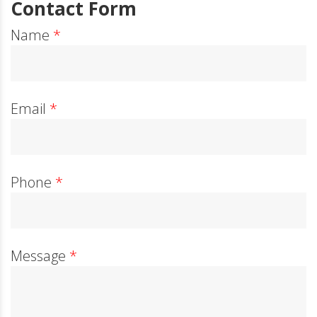
Contact Form
Name
*
Email
*
Phone
*
Message
*